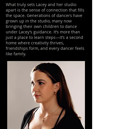
What truly sets Lacey and her studio
apart is the sense of connection that fills
the space. Generations of dancers have
grown up in the studio, many now
bringing their own children to dance
under Lacey’s guidance. It’s more than
just a place to learn steps—it’s a second
home where creativity thrives,
friendships form, and every dancer feels
like family.