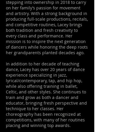
stepping into ownership in 2018 to carry
on her family’s passion for movement
and artistry. With a strong background in
producing full-scale productions, recitals,
and competitive routines, Lacey brings
both tradition and fresh creativity to
every class and performance. Her
mission is to inspire the next generation
of dancers while honoring the deep roots
her grandparents planted decades ago.
In addition to her decade of teaching
dance, Lacey has over 20 years of dance
experience specializing in jazz,
lyrical/contemporary, tap, and hip hop,
while also offering training in ballet,
Celtic, and other styles. She continues to
train and grow as both a dancer and
educator, bringing fresh perspective and
technique to her classes. Her
choreography has been recognized at
competitions, with many of her routines
placing and winning top awards.