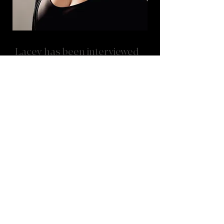
Lacey has been interviewed
by magazines such as...
VoyageMichigan: Hidde Gems Series
Bold Journey
CanvasRebel
VoyageMichigan: Conversation with
Lacey Ingersoll
"Throughout the years, I’ve had the honor of
being featured in several local magazine
interviews where I’ve shared the story of my
journey in dance and studio ownership. In
these conversations, I reflect on growing up in
the studio, continuing a nearly 50-year family