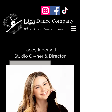
Fitch Dance Company
EST. IN 1979
Where Great Dancers Grow
Lacey Ingersoll
Studio Owner & Director