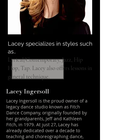
Lacey specializes in styles such
as..
Lyrical/Contemporary, Jazz, Hip
Hop, Tap. Lacey also offers lessons in
general technique.
Lacey Ingersoll
Lacey Ingersoll is the proud owner of a
legacy dance studio known as Fitch
Dance Company, originally founded by
her grandparents, Jeff and Kathleen
Fitch, in 1979. At just 27, Lacey has
already dedicated over a decade to
teaching and choreographing dance,