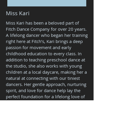
Miss Kari
Miss Kari has been a beloved part of
Fitch Dance Company for over 20 years.
A lifelong dancer who began her training
right here at Fitch’s, Kari brings a deep
passion for movement and early
childhood education to every class. In
addition to teaching preschool dance at
the studio, she also works with young
children at a local daycare, making her a
natural at connecting with our tiniest
dancers. Her gentle approach, nurturing
spirit, and love for dance help lay the
perfect foundation for a lifelong love of
the arts.
Kari Specializes in
teaching...