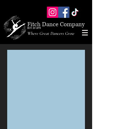
Fitch Dance Company
EST. IN 1979
Where Great Dancers Grow